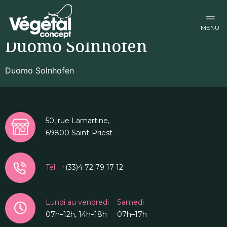
Facebook-f
Linkedin-in
Instagram
Duomo Solnhofen
Duomo Solnhofen
50, rue Lamartine,
69800 Saint-Priest
Tél :
+(33)4 72 79 17 12
Lundi au vendredi
Samedi
07h–12h, 14h–18h
07h–17h