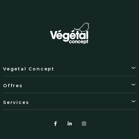
Vegetal Concept
Offres
Services