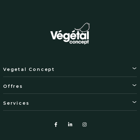
Vegetal Concept
Offres
Services