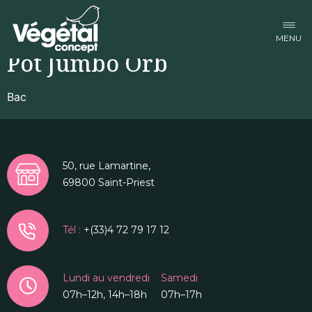
Facebook-f
Linkedin-in
Instagram
Pot Jumbo Orb
Bac
50, rue Lamartine,
69800 Saint-Priest
Tél :
+(33)4 72 79 17 12
Lundi au vendredi
Samedi
07h–12h, 14h–18h
07h–17h