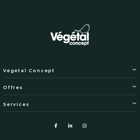
Vegetal Concept
Offres
Services