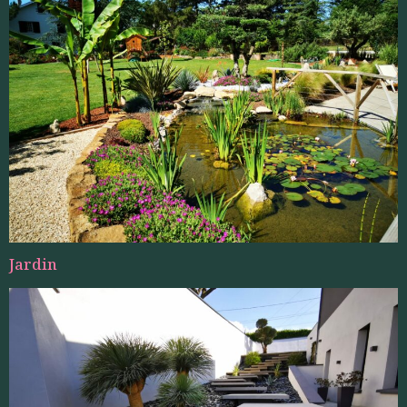
Jardin