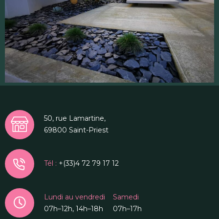
50, rue Lamartine,
69800 Saint-Priest
Tél :
+(33)4 72 79 17 12
Lundi au vendredi
Samedi
07h–12h, 14h–18h
07h–17h