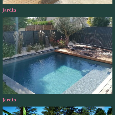
Jardin
Jardin